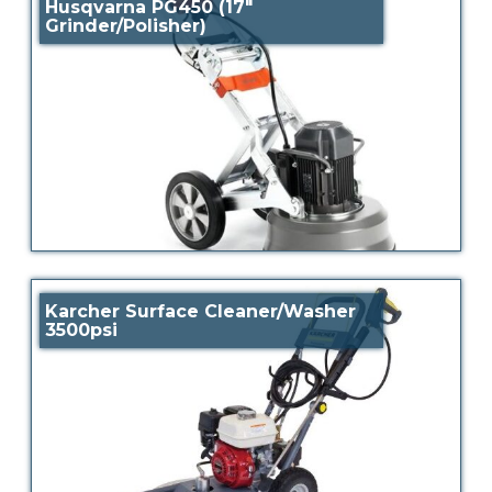
Husqvarna PG450 (17″
Grinder/Polisher)
Karcher Surface Cleaner/Washer
3500psi