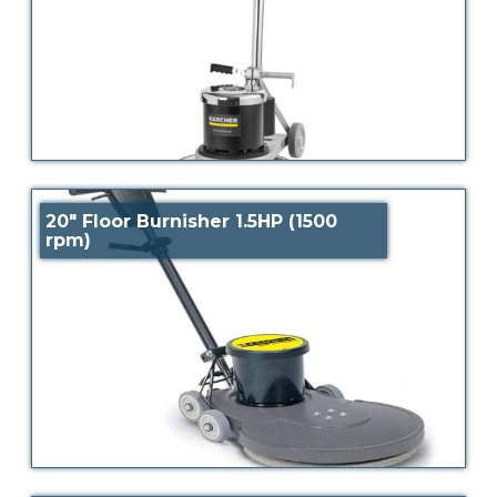
20″ Floor Burnisher 1.5HP (1500
rpm)