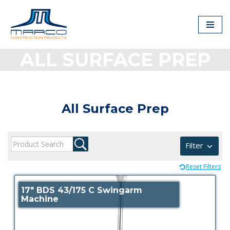
Skip
to
content
ALL SURFACE PREP
All Surface Prep
Filter
Reset Filters
17″ BDS 43/175 C Swingarm
Machine