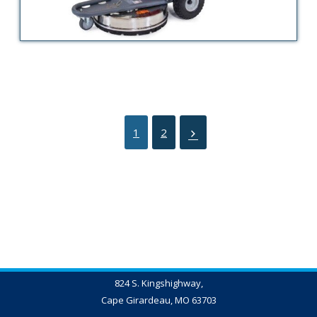
1
2
824 S. Kingshighway,
Cape Girardeau, MO 63703