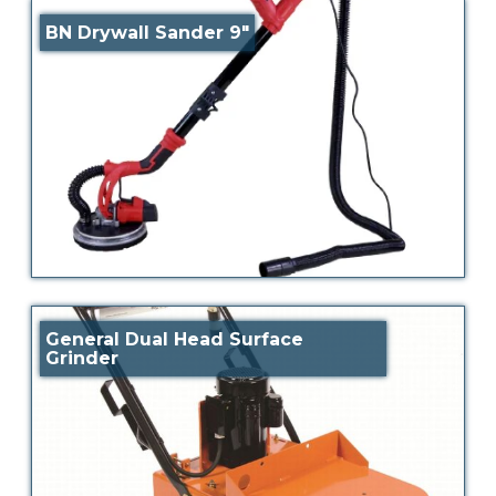
BN Drywall Sander 9″
General Dual Head Surface
Grinder