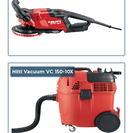
Hilti Vacuum VC 150-10X