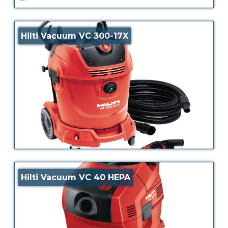
Hilti Vacuum VC 300-17X
Hilti Vacuum VC 40 HEPA