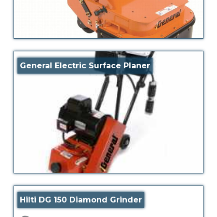
General Electric Surface Planer
Hilti DG 150 Diamond Grinder