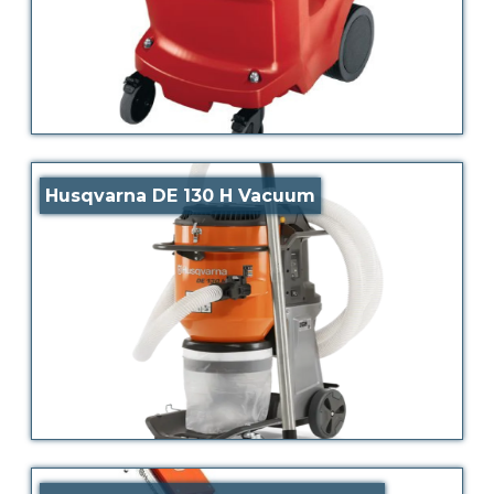
Husqvarna DE 130 H Vacuum