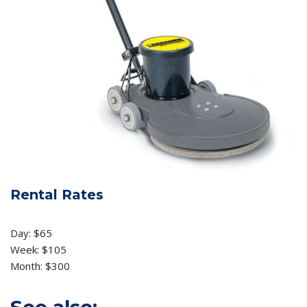
Rental Rates
Day: $65
Week: $105
Month: $300