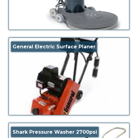
General Electric Surface Planer
Shark Pressure Washer 2700psi