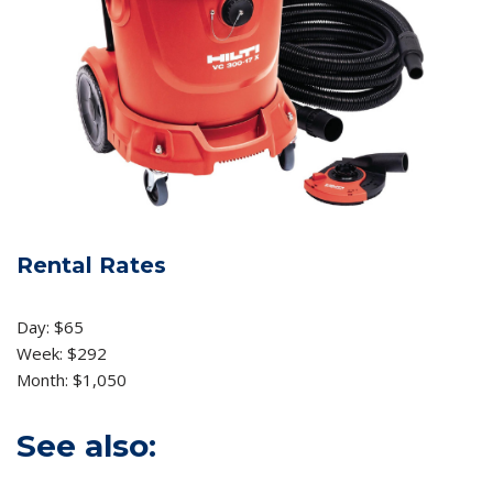
Rental Rates
Day: $65
Week: $292
Month: $1,050
See also: