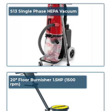
S13 Single Phase HEPA Vacuum
20″ Floor Burnisher 1.5HP (1500
rpm)