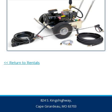
<< Return to Rentals
824 S. Kingshighway,
Cape Girardeau, MO 63703