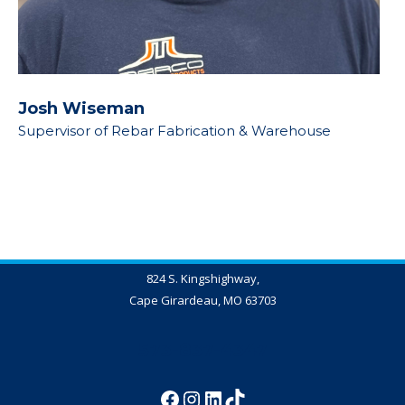
Josh Wiseman
Supervisor of Rebar Fabrication & Warehouse
824 S. Kingshighway,
Cape Girardeau, MO 63703
573-837-4347