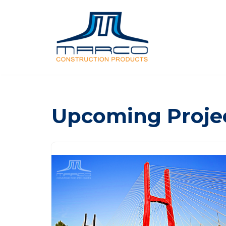
Skip
to
content
Upcoming Proje