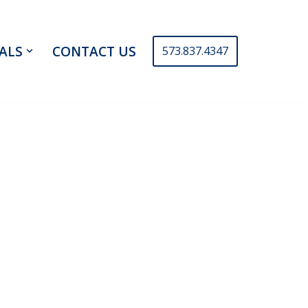
ALS
CONTACT US
573.837.4347