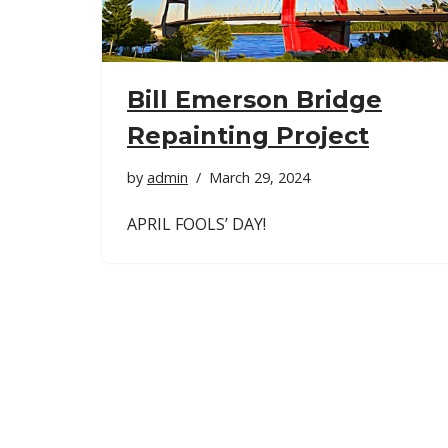
Bill Emerson Bridge
Repainting Project
by
admin
March 29, 2024
APRIL FOOLS’ DAY!