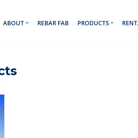
ABOUT
REBAR FAB
PRODUCTS
RENT
cts