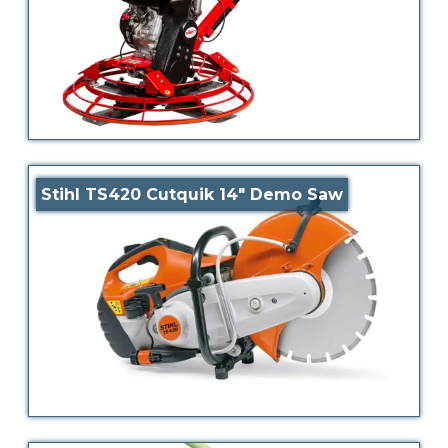
Stihl TS420 Cutquik 14″ Demo Saw