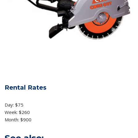
Rental Rates
Day: $75
Week: $260
Month: $900