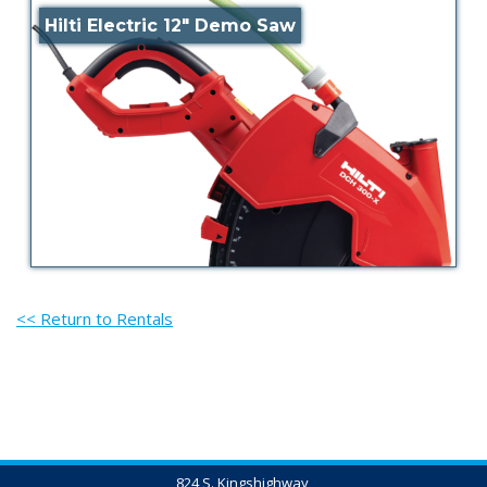
Hilti Electric 12″ Demo Saw
<< Return to Rentals
824 S. Kingshighway,