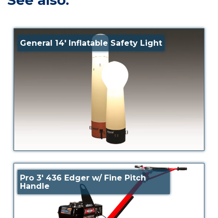
See also:
General 14′ Inflatable Safety Light
Pro 3′ 436 Edger w/ Fine Pitch
Handle