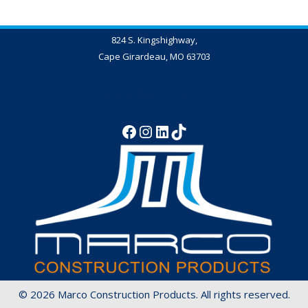
824 S. Kingshighway,
Cape Girardeau, MO 63703
573-837-4347
© 2026 Marco Construction Products. All rights reserved.