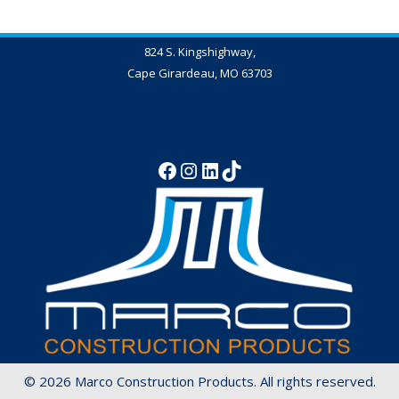
824 S. Kingshighway,
Cape Girardeau, MO 63703
573-837-4347
© 2026 Marco Construction Products. All rights reserved.