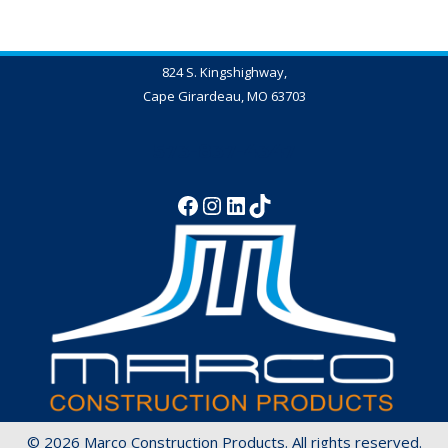
824 S. Kingshighway,
Cape Girardeau, MO 63703
573-837-4347
© 2026 Marco Construction Products. All rights reserved.